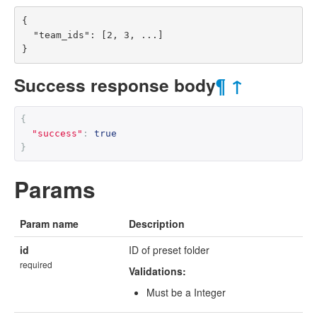
{

  "team_ids": [2, 3, ...]

}
Success response body
¶
↑
{
"success"
:
true
}
Params
Param name
Description
id
ID of preset folder
required
Validations:
Must be a Integer