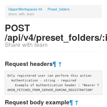
GipperWorkspaces V4
/
Preset_folders
/
share_with_team
POST
/api/v4/preset_folders/
Share with team
Request headers
¶
↑
Only registered user can perform this action

  Authentication - string - required

    Example of Authentication header : "Bearer T
OKEN_FETCHED_FROM_SERVER_DURING_REGISTRATION"
Request body example
¶
↑