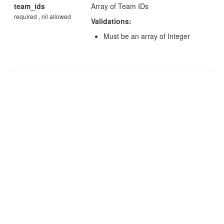
team_ids
Array of Team IDs
required , nil allowed
Validations:
Must be an array of Integer